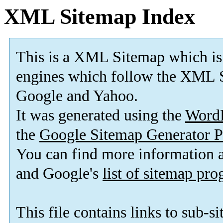
XML Sitemap Index
This is a XML Sitemap which is
engines which follow the XML S
Google and Yahoo.
It was generated using the
Word
the
Google Sitemap Generator P
You can find more information
and Google's
list of sitemap pr
This file contains links to sub-s