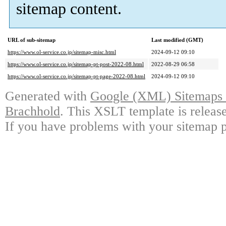
sitemap content.
URL of sub-sitemap
Last modified (GMT)
https://www.ol-service.co.jp/sitemap-misc.html
2024-09-12 09:10
https://www.ol-service.co.jp/sitemap-pt-post-2022-08.html
2022-08-29 06:58
https://www.ol-service.co.jp/sitemap-pt-page-2022-08.html
2024-09-12 09:10
Generated with
Google (XML) Sitemaps G
Brachhold
. This XSLT template is releas
If you have problems with your sitemap p